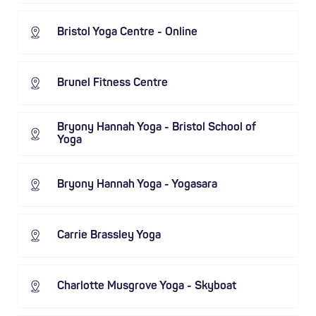
Bristol Yoga Centre - Online
Brunel Fitness Centre
Bryony Hannah Yoga - Bristol School of
Yoga
Bryony Hannah Yoga - Yogasara
Carrie Brassley Yoga
Charlotte Musgrove Yoga - Skyboat