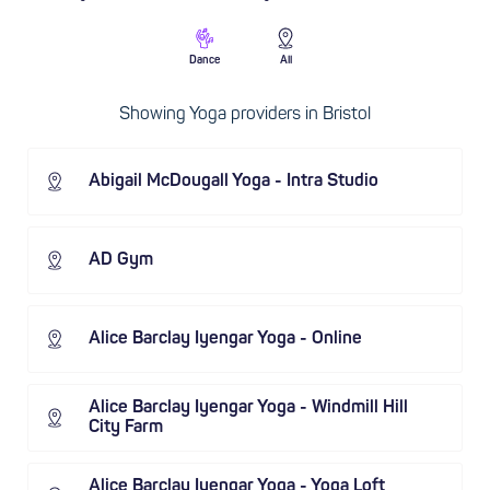
Dance
All
Showing Yoga providers in Bristol
Abigail McDougall Yoga - Intra Studio
AD Gym
Alice Barclay Iyengar Yoga - Online
Alice Barclay Iyengar Yoga - Windmill Hill
City Farm
Alice Barclay Iyengar Yoga - Yoga Loft