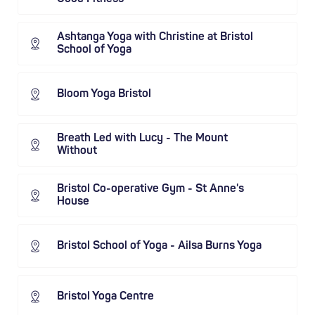
Ashtanga Yoga with Christine at Bristol
School of Yoga
Bloom Yoga Bristol
Breath Led with Lucy - The Mount
Without
Bristol Co-operative Gym - St Anne's
House
Bristol School of Yoga - Ailsa Burns Yoga
Bristol Yoga Centre