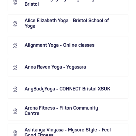
Bristol
Alice Elizabeth Yoga - Bristol School of
Yoga
Alignment Yoga - Online classes
Anna Raven Yoga - Yogasara
AnyBodyYoga - CONNECT Bristol XSUK
Arena Fitness - Filton Community
Centre
Ashtanga Vinyasa - Mysore Style - Feel
Good Fitness