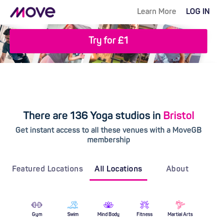
Learn More
LOG IN
Try for £1
There are 136 Yoga studios in
Bristol
Get instant access to all these venues with a MoveGB
membership
Featured Locations
All Locations
About
Gym
Swim
Mind Body
Fitness
Martial Arts