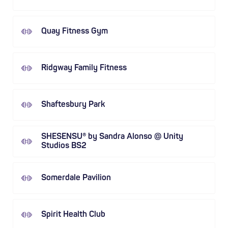
Quay Fitness Gym
Ridgway Family Fitness
Shaftesbury Park
SHESENSU® by Sandra Alonso @ Unity
Studios BS2
Somerdale Pavilion
Spirit Health Club