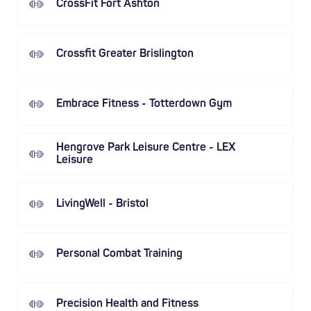
CrossFit Fort Ashton
Crossfit Greater Brislington
Embrace Fitness - Totterdown Gym
Hengrove Park Leisure Centre - LEX
Leisure
LivingWell - Bristol
Personal Combat Training
Precision Health and Fitness