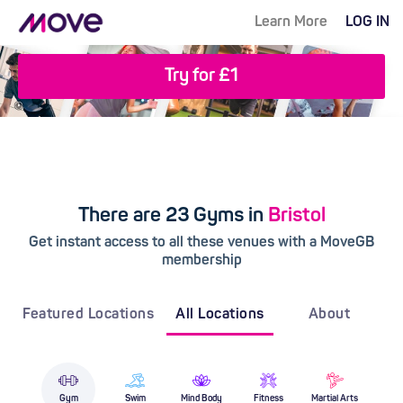
Learn More
LOG IN
Try for £1
There are 23 Gyms in
Bristol
Get instant access to all these venues with a MoveGB
membership
Featured Locations
All Locations
About
Gym
Swim
Mind Body
Fitness
Martial Arts