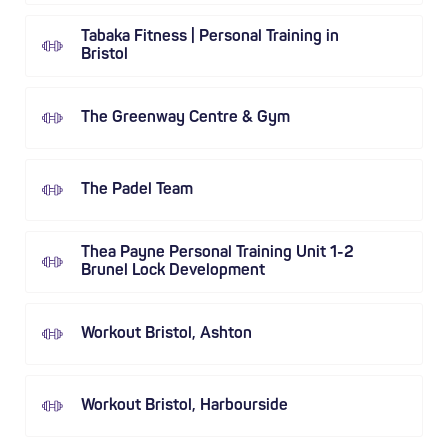
Tabaka Fitness | Personal Training in
Bristol
The Greenway Centre & Gym
The Padel Team
Thea Payne Personal Training Unit 1-2
Brunel Lock Development
Workout Bristol, Ashton
Workout Bristol, Harbourside