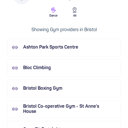
Dance
All
Showing Gym providers in Bristol
Ashton Park Sports Centre
Bloc Climbing
Bristol Boxing Gym
Bristol Co-operative Gym - St Anne's
House