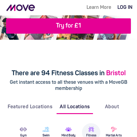
Learn More
LOG IN
Try for £1
There are 94 Fitness Classes in
Bristol
Get instant access to all these venues with a MoveGB
membership
Featured Locations
All Locations
About
Gym
Swim
Mind Body
Fitness
Martial Arts