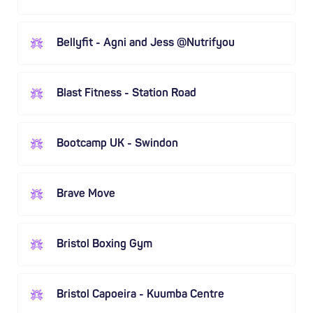
Bellyfit - Agni and Jess @Nutrifyou
Blast Fitness - Station Road
Bootcamp UK - Swindon
Brave Move
Bristol Boxing Gym
Bristol Capoeira - Kuumba Centre