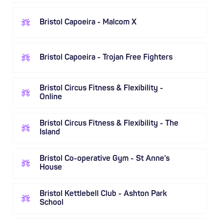
Bristol Capoeira - Malcom X
Bristol Capoeira - Trojan Free Fighters
Bristol Circus Fitness & Flexibility -
Online
Bristol Circus Fitness & Flexibility - The
Island
Bristol Co-operative Gym - St Anne's
House
Bristol Kettlebell Club - Ashton Park
School