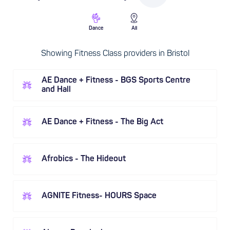
Dance
All
Showing Fitness Class providers in Bristol
AE Dance + Fitness - BGS Sports Centre
and Hall
AE Dance + Fitness - The Big Act
Afrobics - The Hideout
AGNITE Fitness- HOURS Space