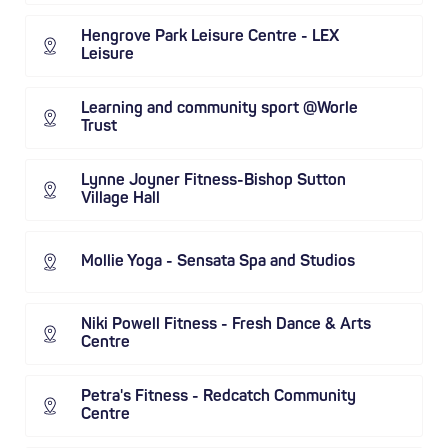
Hengrove Park Leisure Centre - LEX
Leisure
Learning and community sport @Worle
Trust
Lynne Joyner Fitness-Bishop Sutton
Village Hall
Mollie Yoga - Sensata Spa and Studios
Niki Powell Fitness - Fresh Dance & Arts
Centre
Petra's Fitness - Redcatch Community
Centre