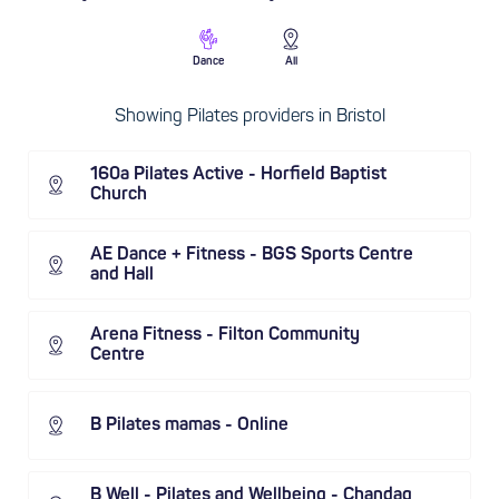
Dance
All
Showing Pilates providers in Bristol
160a Pilates Active - Horfield Baptist
Church
AE Dance + Fitness - BGS Sports Centre
and Hall
Arena Fitness - Filton Community
Centre
B Pilates mamas - Online
B Well - Pilates and Wellbeing - Chandag