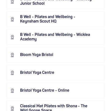
Junior School
B Well - Pilates and Wellbeing -
Keynsham Scout HQ
B Well - Pilates and Wellbeing - Wicklea
Academy
Bloom Yoga Bristol
Bristol Yoga Centre
Bristol Yoga Centre - Online
Classical Mat Pilates with Shona - The
Wild Goose Space