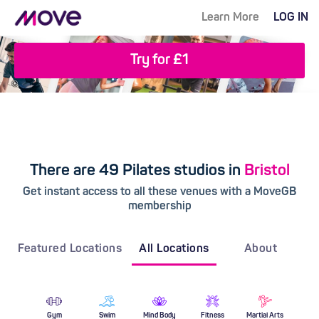
Learn More
LOG IN
Try for £1
There are 49 Pilates studios in
Bristol
Get instant access to all these venues with a MoveGB
membership
Featured Locations
All Locations
About
Gym
Swim
Mind Body
Fitness
Martial Arts