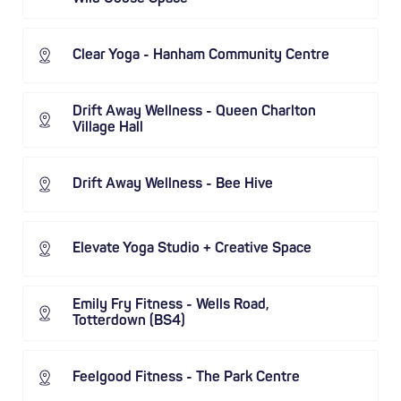
Clear Yoga - Hanham Community Centre
Drift Away Wellness - Queen Charlton
Village Hall
Drift Away Wellness - Bee Hive
Elevate Yoga Studio + Creative Space
Emily Fry Fitness - Wells Road,
Totterdown (BS4)
Feelgood Fitness - The Park Centre