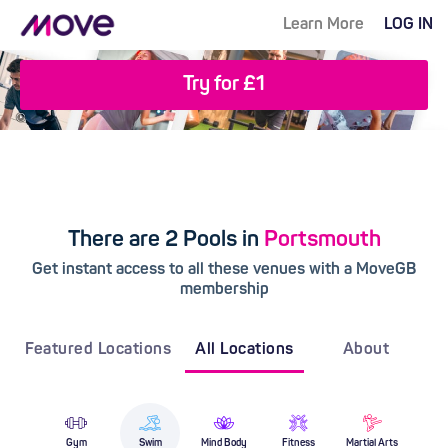
Learn More
LOG IN
Try for £1
There are 2 Pools in
Portsmouth
Get instant access to all these venues with a MoveGB
membership
Featured Locations
All Locations
About
Gym
Swim
Mind Body
Fitness
Martial Arts