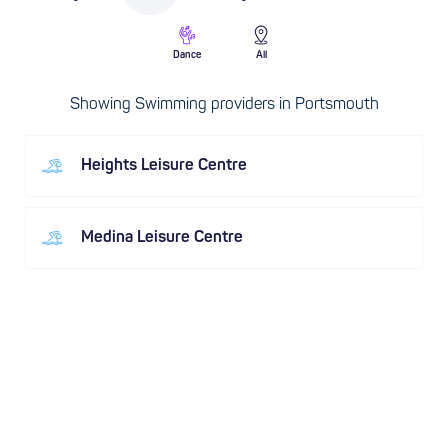
Dance
All
Showing Swimming providers in Portsmouth
Heights Leisure Centre
Medina Leisure Centre