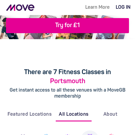
Learn More
LOG IN
Try for £1
There are 7 Fitness Classes in
Portsmouth
Get instant access to all these venues with a MoveGB
membership
Featured Locations
All Locations
About