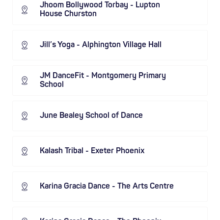
Jhoom Bollywood Torbay - Lupton
House Churston
Jill’s Yoga - Alphington Village Hall
JM DanceFit - Montgomery Primary
School
June Bealey School of Dance
Kalash Tribal - Exeter Phoenix
Karina Gracia Dance - The Arts Centre