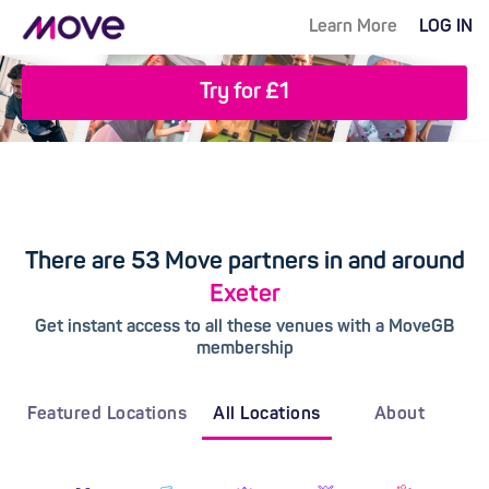
Learn More
LOG IN
Try for £1
There are 53 Move partners in and around
Exeter
Get instant access to all these venues with a MoveGB
membership
Featured Locations
All Locations
About