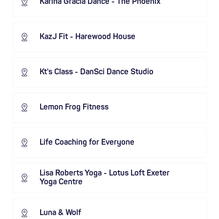
Karina Gracia Dance - The Phoenix
KazJ Fit - Harewood House
Kt's Class - DanSci Dance Studio
Lemon Frog Fitness
Life Coaching for Everyone
Lisa Roberts Yoga - Lotus Loft Exeter
Yoga Centre
Luna & Wolf