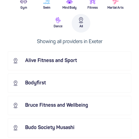
Gym
Swim
Mind Body
Fitness
Martial Arts
Dance
All
Showing all providers in Exeter
Alive Fitness and Sport
Bodyfirst
Bruce Fitness and Wellbeing
Budo Society Musashi