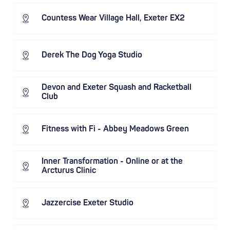
Countess Wear Village Hall, Exeter EX2
Derek The Dog Yoga Studio
Devon and Exeter Squash and Racketball
Club
Fitness with Fi - Abbey Meadows Green
Inner Transformation - Online or at the
Arcturus Clinic
Jazzercise Exeter Studio