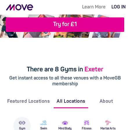
Learn More
LOG IN
Try for £1
There are 8 Gyms in
Exeter
Get instant access to all these venues with a MoveGB
membership
Featured Locations
All Locations
About
Gym
Swim
Mind Body
Fitness
Martial Arts