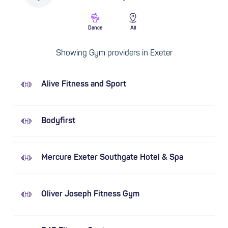
Dance
All
Showing Gym providers in Exeter
Alive Fitness and Sport
Bodyfirst
Mercure Exeter Southgate Hotel & Spa
Oliver Joseph Fitness Gym