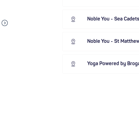
Noble You - Sea Cadet
Noble You - St Matthe
Yoga Powered by Brog