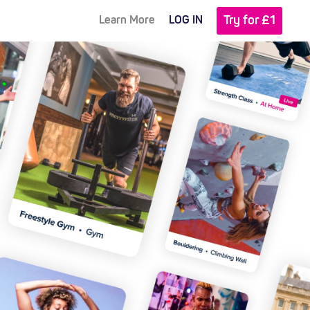
Try for £1
Learn More
LOG IN