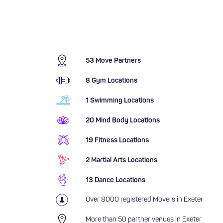
53 Move Partners
8 Gym Locations
1 Swimming Locations
20 Mind Body Locations
19 Fitness Locations
2 Martial Arts Locations
13 Dance Locations
Over 8000 registered Movers in Exeter
More than 50 partner venues in Exeter