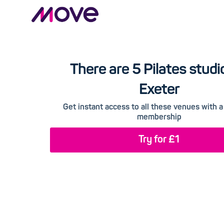
There are 5 Pilates studi
Exeter
Get instant access to all these venues with
membership
Try for £1