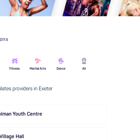
ions
Fitness
Martial Arts
Dance
All
lates providers in Exeter
olman Youth Centre
illage Hall