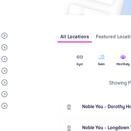
All Locations
Featured Locat
Gym
Swim
Mind Body
Showing Pi
Noble You - Dorothy H
Noble You - Longdown V