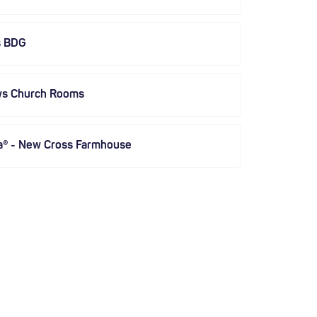
s BDG
ws Church Rooms
a® - New Cross Farmhouse