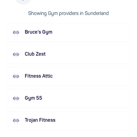
Showing Gym providers in Sunderland
Bruce's Gym
Club Zest
Fitness Attic
Gym 55
Trojan Fitness