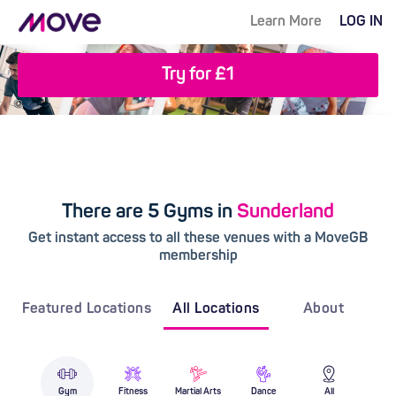
Learn More
LOG IN
Try for £1
There are 5 Gyms in
Sunderland
Get instant access to all these venues with a MoveGB
membership
Featured Locations
All Locations
About
Gym
Fitness
Martial Arts
Dance
All