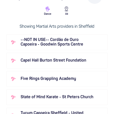
Dance
All
Showing Martial Arts providers in Sheffield
--NOT IN USE-- Cordão de Ouro
Capoeira - Goodwin Sports Centre
Capel Hall Burton Street Foundation
Five Rings Grappling Academy
State of Mind Karate - St Peters Church
Tucum Capoeira Sheffield - United