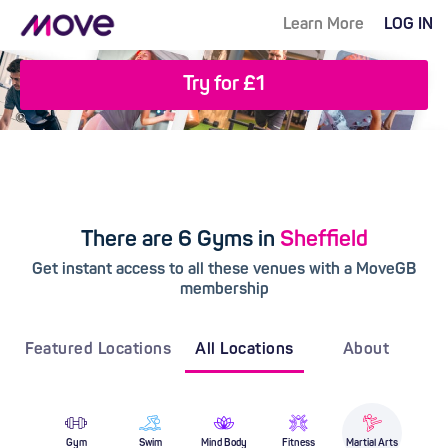
Learn More
LOG IN
Try for £1
There are 6 Gyms in
Sheffield
Get instant access to all these venues with a MoveGB
membership
Featured Locations
All Locations
About
Gym
Swim
Mind Body
Fitness
Martial Arts