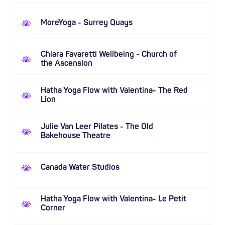
MoreYoga - Surrey Quays
Chiara Favaretti Wellbeing - Church of
the Ascension
Hatha Yoga Flow with Valentina- The Red
Lion
Julie Van Leer Pilates - The Old
Bakehouse Theatre
Canada Water Studios
Hatha Yoga Flow with Valentina- Le Petit
Corner