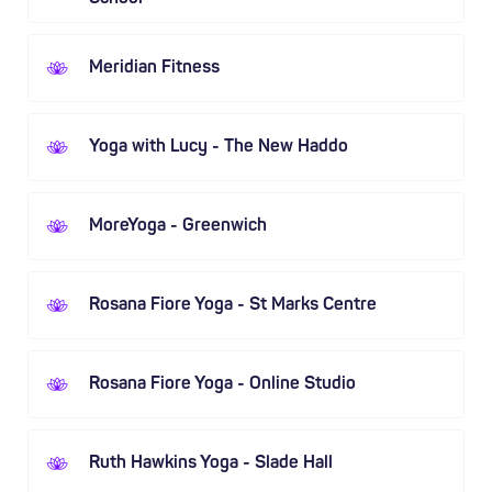
Meridian Fitness
Yoga with Lucy - The New Haddo
MoreYoga - Greenwich
Rosana Fiore Yoga - St Marks Centre
Rosana Fiore Yoga - Online Studio
Ruth Hawkins Yoga - Slade Hall