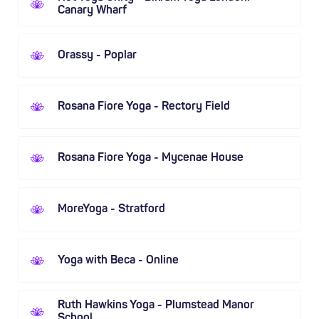
Canary Wharf
Orassy - Poplar
Rosana Fiore Yoga - Rectory Field
Rosana Fiore Yoga - Mycenae House
MoreYoga - Stratford
Yoga with Beca - Online
Ruth Hawkins Yoga - Plumstead Manor
School