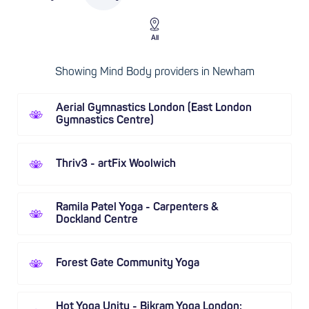
All
Showing Mind Body providers in Newham
Aerial Gymnastics London (East London
Gymnastics Centre)
Thriv3 - artFix Woolwich
Ramila Patel Yoga - Carpenters &
Dockland Centre
Forest Gate Community Yoga
Hot Yoga Unity - Bikram Yoga London: