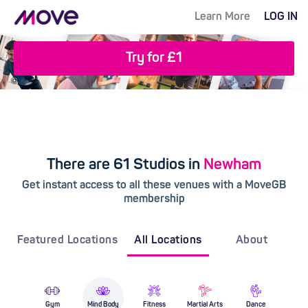
Learn More
LOG IN
Try for £1
There are 61 Studios in
Newham
Get instant access to all these venues with a MoveGB
membership
Featured Locations
All Locations
About
Gym
Mind Body
Fitness
Martial Arts
Dance