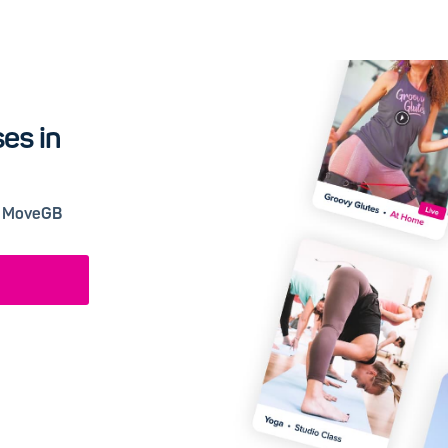
es in
 a MoveGB