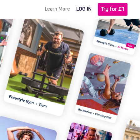
Try for £1
Learn More
LOG IN