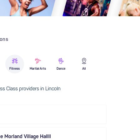
ions
Fitness
Martial Arts
Dance
All
s Class providers in Lincoln
e Morland Village Hallll