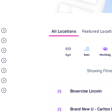
All Locations
Featured Locat
Gym
Swim
Mind Body
Showing Fitnes
Boxercise Lincoln
Brand New U - Carlton l