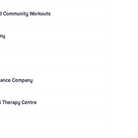
nd Community Workouts
my
Dance Company
S Therapy Centre