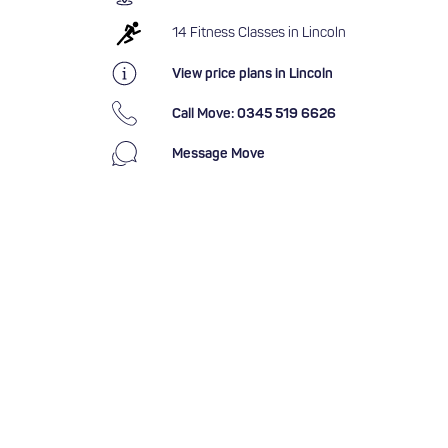
14 Fitness Classes in Lincoln
View price plans in Lincoln
Call Move: 0345 519 6626
Message Move