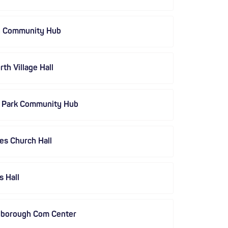
h Community Hub
th Village Hall
s Park Community Hub
es Church Hall
s Hall
gborough Com Center