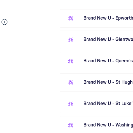
Brand New U - Epwort
Brand New U - Glentwor
Brand New U - Queen'
Brand New U - St Hugh
Brand New U - St Luke’
Brand New U - Washin