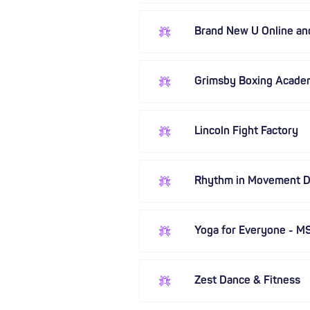
Brand New U Online a
Grimsby Boxing Acade
Lincoln Fight Factory
Rhythm in Movement 
Yoga for Everyone - M
Zest Dance & Fitness