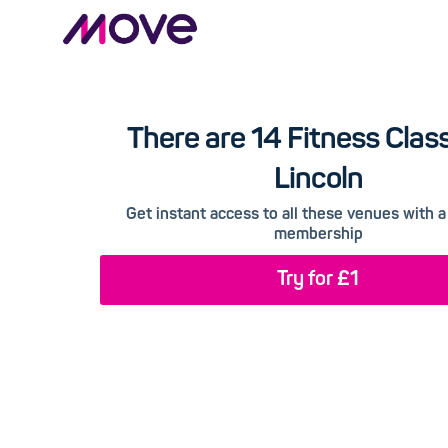
There are 14 Fitness Class
Lincoln
Get instant access to all these venues with
membership
Try for £1