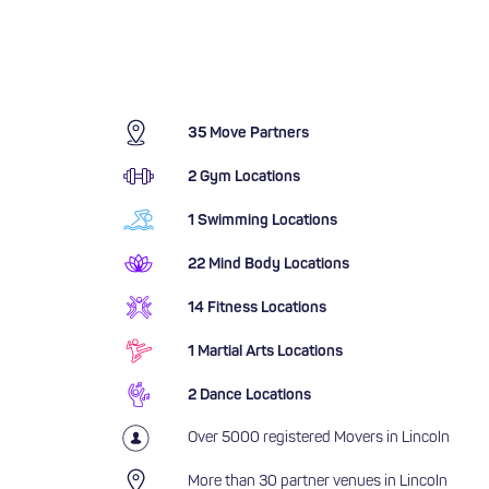
35 Move Partners
2 Gym Locations
1 Swimming Locations
22 Mind Body Locations
14 Fitness Locations
1 Martial Arts Locations
2 Dance Locations
Over 5000 registered Movers in Lincoln
More than 30 partner venues in Lincoln