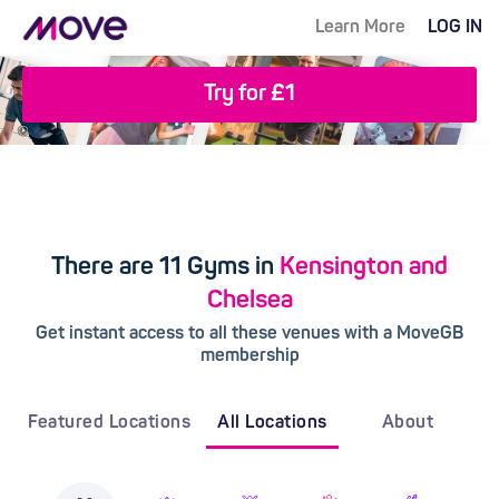
Learn More
LOG IN
Try for £1
There are 11 Gyms in
Kensington and
Chelsea
Get instant access to all these venues with a MoveGB
membership
Featured Locations
All Locations
About