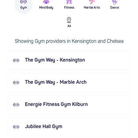
Gym
Mind Body
Fitness
Martial Arts
Dance
All
Showing Gym providers in Kensington and Chelsea
The Gym Way - Kensington
The Gym Way - Marble Arch
Energie Fitness Gym Kilburn
Jubilee Hall Gym