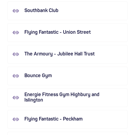
Southbank Club
Flying Fantastic - Union Street
The Armoury - Jubilee Hall Trust
Bounce Gym
Energie Fitness Gym Highbury and
Islington
Flying Fantastic - Peckham