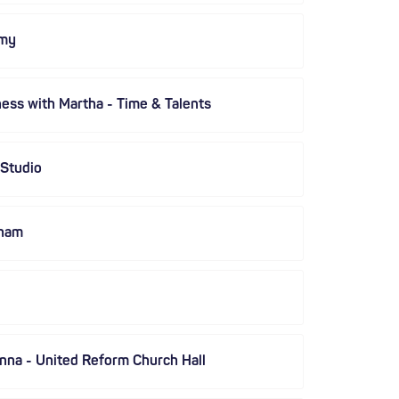
emy
ness with Martha - Time & Talents
 Studio
kham
nna - United Reform Church Hall