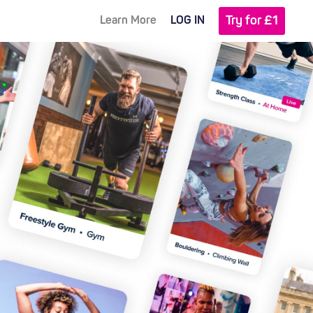
Try for £1
Learn More
LOG IN