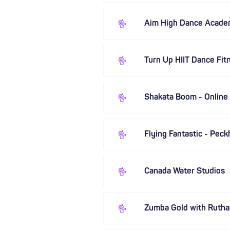
Aim High Dance Acad
Turn Up HIIT Dance Fit
Shakata Boom - Online
Flying Fantastic - Pec
Canada Water Studios
Zumba Gold with Rutha