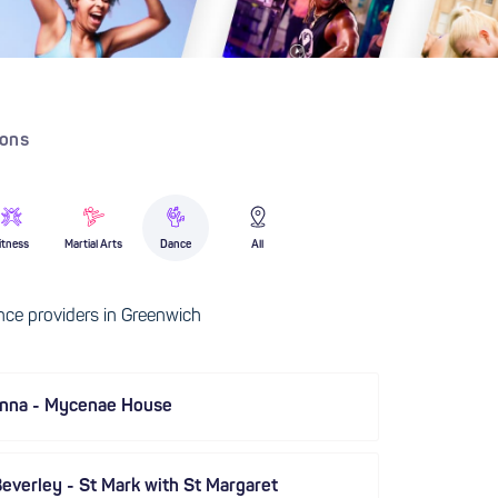
ions
itness
Martial Arts
Dance
All
ce providers in Greenwich
anna - Mycenae House
everley - St Mark with St Margaret