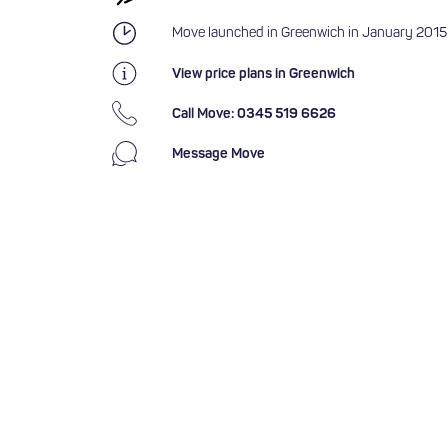
Move launched in Greenwich in January 2015
View price plans in Greenwich
Call Move: 0345 519 6626
Message Move