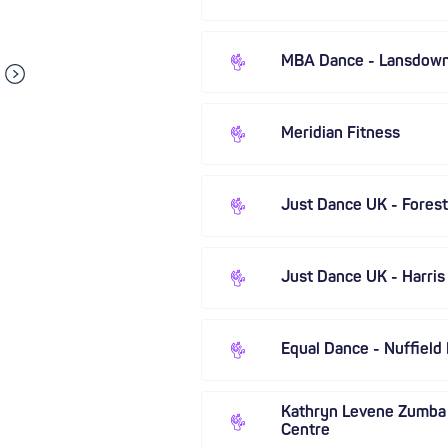
MBA Dance - Lansdow
Meridian Fitness
Just Dance UK - Forest 
Just Dance UK - Harris
Equal Dance - Nuffield
Kathryn Levene Zumba
Centre