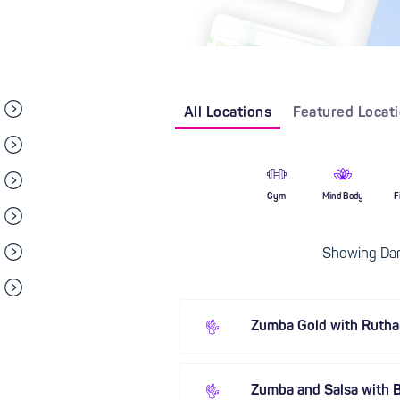
All Locations
Featured Locat
Gym
Mind Body
F
Showing Dan
Zumba Gold with Ruth
Zumba and Salsa with B