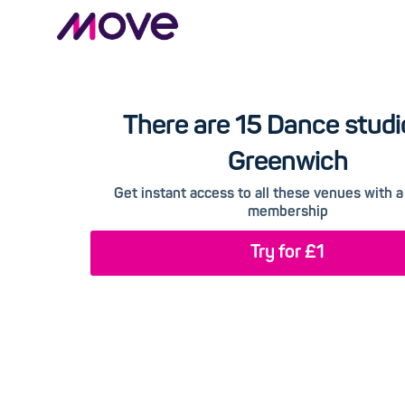
There are 15 Dance studi
Greenwich
Get instant access to all these venues with
membership
Try for £1