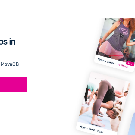
os in
 a MoveGB