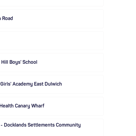
n Road
Hill Boys' School
 Girls' Academy East Dulwich
 Health Canary Wharf
 - Docklands Settlements Community