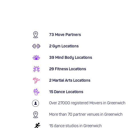
73 Move Partners
2 Gym Locations
39 Mind Body Locations
29 Fitness Locations
2 Martial Arts Locations
15 Dance Locations
Over 27000 registered Movers in Greenwich
More than 70 partner venues in Greenwich
15 dance studios in Greenwich