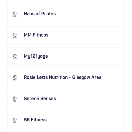
Haus of Pilates
MM Fitness
My121yoga
Rosie Letts Nutrition - Glasgow Area
Serene Senses
SK Fitness