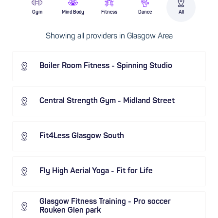
Gym
Mind Body
Fitness
Dance
All
Showing all providers in Glasgow Area
Boiler Room Fitness - Spinning Studio
Central Strength Gym - Midland Street
Fit4Less Glasgow South
Fly High Aerial Yoga - Fit for Life
Glasgow Fitness Training - Pro soccer
Rouken Glen park