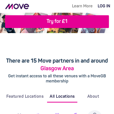
Learn More
LOG IN
Try for £1
There are 15 Move partners in and around
Glasgow Area
Get instant access to all these venues with a MoveGB
membership
Featured Locations
All Locations
About