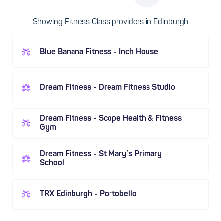
Showing Fitness Class providers in Edinburgh
Blue Banana Fitness - Inch House
Dream Fitness - Dream Fitness Studio
Dream Fitness - Scope Health & Fitness
Gym
Dream Fitness - St Mary’s Primary
School
TRX Edinburgh - Portobello