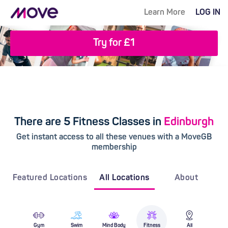
Learn More
LOG IN
Try for £1
There are 5 Fitness Classes in
Edinburgh
Get instant access to all these venues with a MoveGB
membership
Featured Locations
All Locations
About
Gym
Swim
Mind Body
Fitness
All