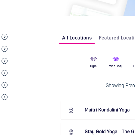
All Locations
Featured Locat
Gym
Mind Body
F
Showing Pran
Maitri Kundalini Yoga
Stay Gold Yoga - The G