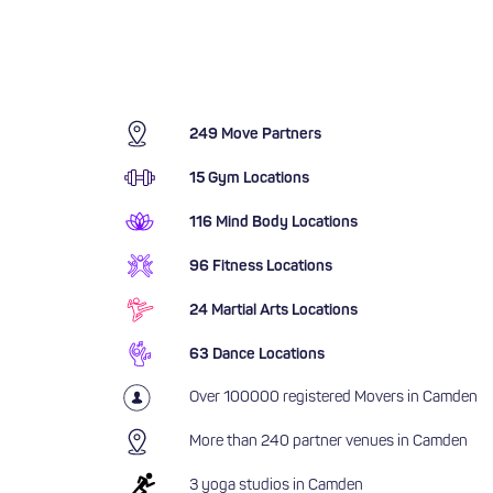
249 Move Partners
15 Gym Locations
116 Mind Body Locations
96 Fitness Locations
24 Martial Arts Locations
63 Dance Locations
Over 100000 registered Movers in Camden
More than 240 partner venues in Camden
3 yoga studios in Camden