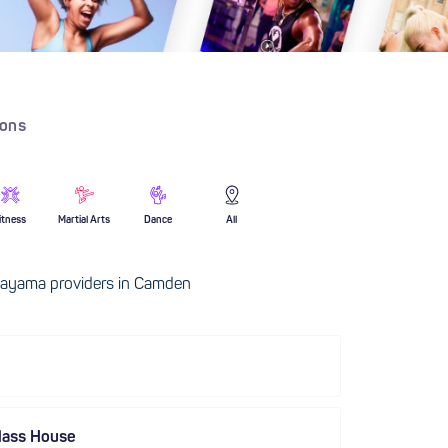
ions
itness
Martial Arts
Dance
All
ayama providers in Camden
lass House