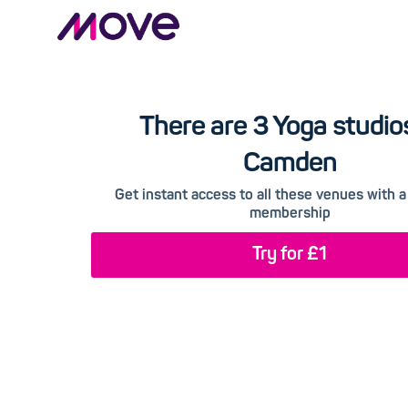
There are 3 Yoga studios
Camden
Get instant access to all these venues with
membership
Try for £1