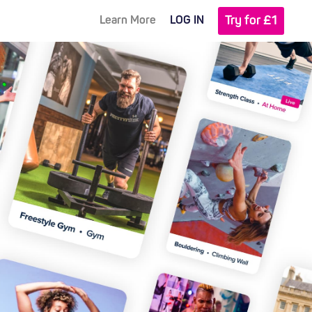
Try for £1
Learn More
LOG IN