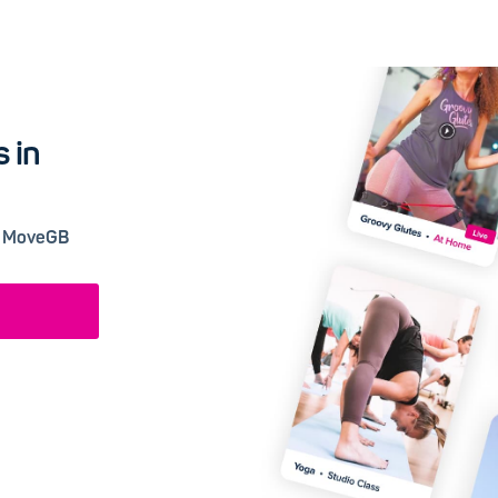
 in
 a MoveGB