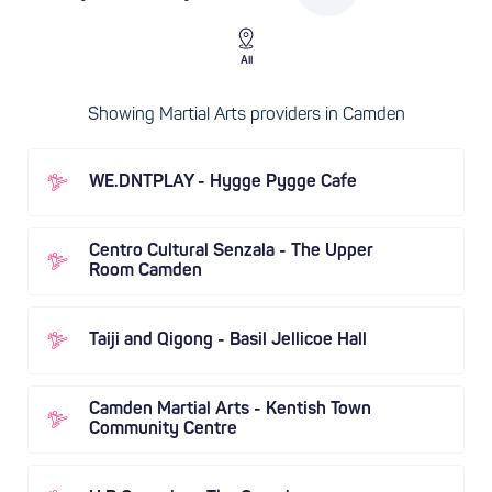
All
Showing Martial Arts providers in Camden
WE.DNTPLAY - Hygge Pygge Cafe
Centro Cultural Senzala - The Upper
Room Camden
Taiji and Qigong - Basil Jellicoe Hall
Camden Martial Arts - Kentish Town
Community Centre