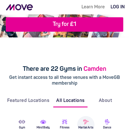
Learn More
LOG IN
Try for £1
There are 22 Gyms in
Camden
Get instant access to all these venues with a MoveGB
membership
Featured Locations
All Locations
About
Gym
Mind Body
Fitness
Martial Arts
Dance