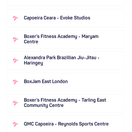
Capoeira Ceara - Evoke Studios
Boxer's Fitness Academy - Maryam
Centre
Alexandra Park Brazillian Jiu-Jitsu -
Haringey
BoxJam East London
Boxer's Fitness Academy - Tarling East
Community Centre
QMC Capoeira - Reynolds Sports Centre