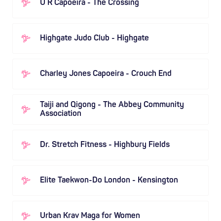
U R Capoeira - The Crossing
Highgate Judo Club - Highgate
Charley Jones Capoeira - Crouch End
Taiji and Qigong - The Abbey Community
Association
Dr. Stretch Fitness - Highbury Fields
Elite Taekwon-Do London - Kensington
Urban Krav Maga for Women