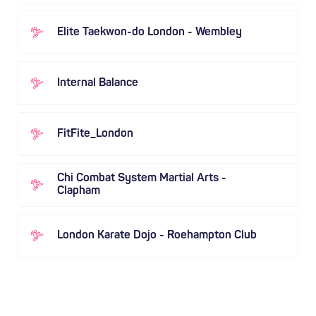
Elite Taekwon-do London - Wembley
Internal Balance
FitFite_London
Chi Combat System Martial Arts -
Clapham
London Karate Dojo - Roehampton Club