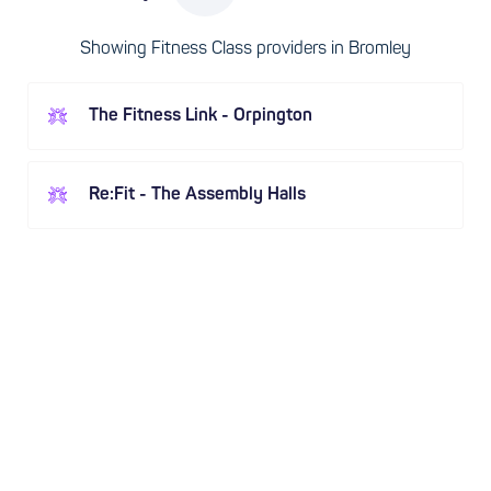
Showing Fitness Class providers in Bromley
The Fitness Link - Orpington
Re:Fit - The Assembly Halls