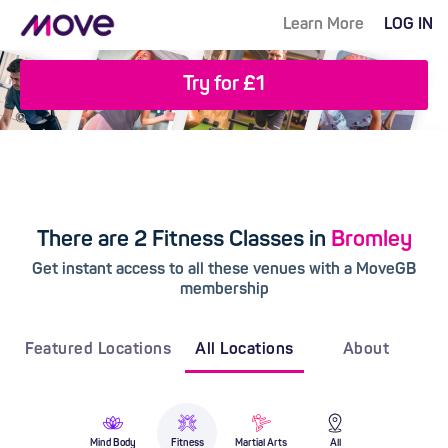
Learn More
LOG IN
Try for £1
There are 2 Fitness Classes in
Bromley
Get instant access to all these venues with a MoveGB
membership
Featured Locations
All Locations
About
Mind Body
Fitness
Martial Arts
All