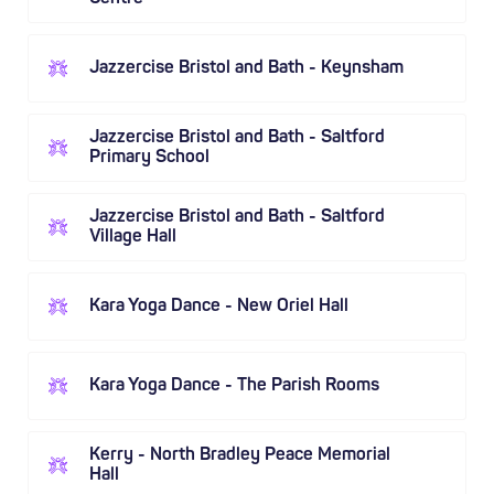
Jazzercise Bristol and Bath - Keynsham
Jazzercise Bristol and Bath - Saltford
Primary School
Jazzercise Bristol and Bath - Saltford
Village Hall
Kara Yoga Dance - New Oriel Hall
Kara Yoga Dance - The Parish Rooms
Kerry - North Bradley Peace Memorial
Hall