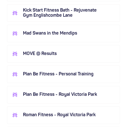
Kick Start Fitness Bath - Rejuvenate
Gym Englishcombe Lane
Mad Swans in the Mendips
MOVE @ Results
Plan Be Fitness - Personal Training
Plan Be Fitness - Royal Victoria Park
Roman Fitness - Royal Victoria Park