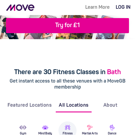
Learn More
LOG IN
Try for £1
There are 30 Fitness Classes in
Bath
Get instant access to all these venues with a MoveGB
membership
Featured Locations
All Locations
About
Gym
Mind Body
Fitness
Martial Arts
Dance