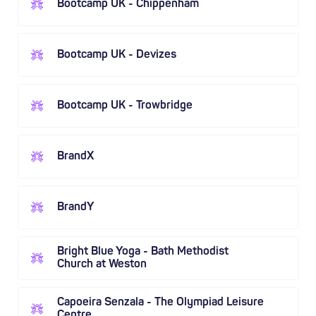
Bootcamp UK - Chippenham
Bootcamp UK - Devizes
Bootcamp UK - Trowbridge
BrandX
BrandY
Bright Blue Yoga - Bath Methodist
Church at Weston
Capoeira Senzala - The Olympiad Leisure
Centre