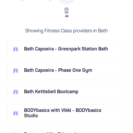
All
Showing Fitness Class providers in Bath
Bath Capoeira - Greenpark Station Bath
Bath Capoeira - Phase One Gym
Bath Kettlebell Bootcamp
BODYbasics with Vikki - BODYbasics
Studio