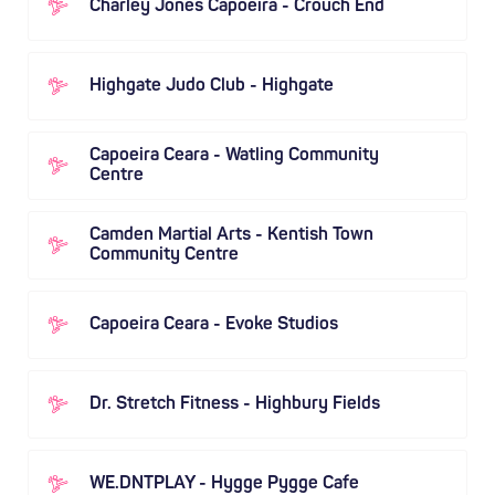
Charley Jones Capoeira - Crouch End
Highgate Judo Club - Highgate
Capoeira Ceara - Watling Community
Centre
Camden Martial Arts - Kentish Town
Community Centre
Capoeira Ceara - Evoke Studios
Dr. Stretch Fitness - Highbury Fields
WE.DNTPLAY - Hygge Pygge Cafe