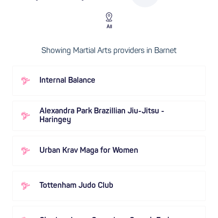
All
Showing Martial Arts providers in Barnet
Internal Balance
Alexandra Park Brazillian Jiu-Jitsu -
Haringey
Urban Krav Maga for Women
Tottenham Judo Club