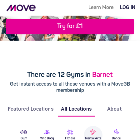
Learn More
LOG IN
Try for £1
There are 12 Gyms in
Barnet
Get instant access to all these venues with a MoveGB
membership
Featured Locations
All Locations
About
Gym
Mind Body
Fitness
Martial Arts
Dance