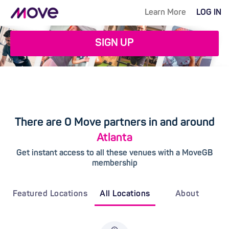
Learn More
LOG IN
SIGN UP
There are 0 Move partners in and around
Atlanta
Get instant access to all these venues with a MoveGB
membership
Featured Locations
All Locations
About