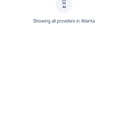
All
Showing all providers in Atlanta