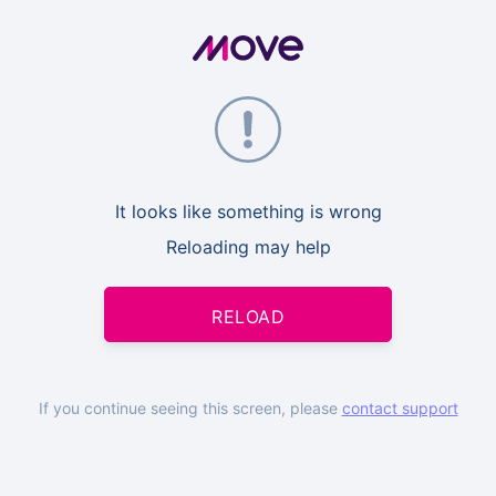
It looks like something is wrong
Reloading may help
RELOAD
If you continue seeing this screen, please
contact support