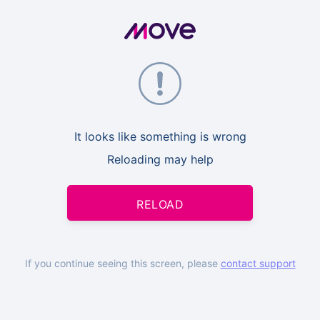
It looks like something is wrong
Reloading may help
RELOAD
If you continue seeing this screen, please
contact support