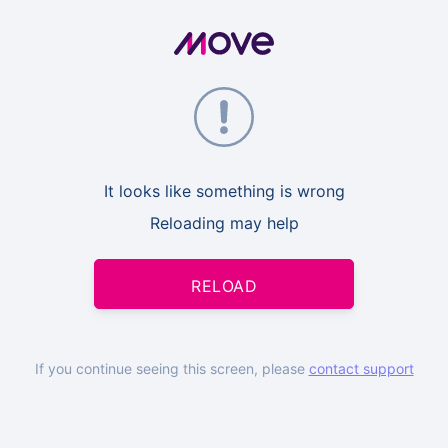
It looks like something is wrong
Reloading may help
RELOAD
If you continue seeing this screen, please
contact support