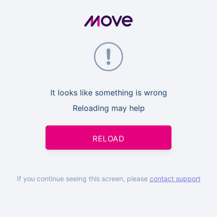
It looks like something is wrong
Reloading may help
RELOAD
If you continue seeing this screen, please
contact support