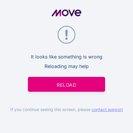
It looks like something is wrong
Reloading may help
RELOAD
If you continue seeing this screen, please
contact support