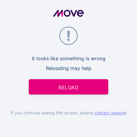
It looks like something is wrong
Reloading may help
RELOAD
If you continue seeing this screen, please
contact support