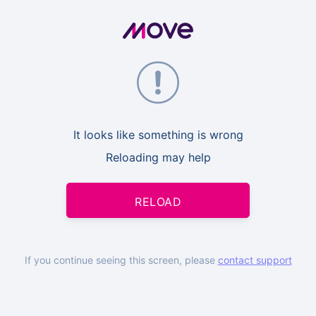
It looks like something is wrong
Reloading may help
RELOAD
If you continue seeing this screen, please
contact support