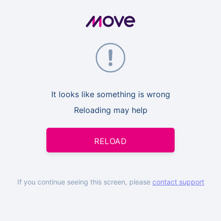
It looks like something is wrong
Reloading may help
RELOAD
If you continue seeing this screen, please
contact support