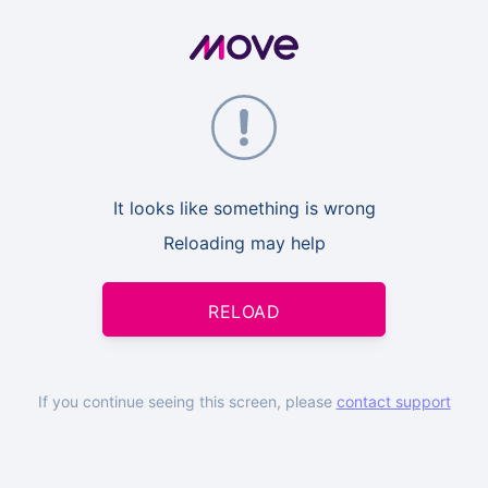
It looks like something is wrong
Reloading may help
RELOAD
If you continue seeing this screen, please
contact support