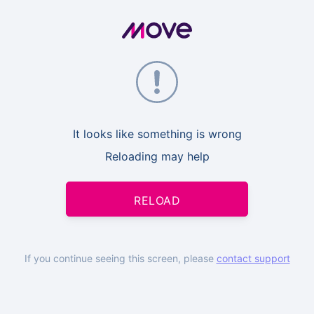
It looks like something is wrong
Reloading may help
RELOAD
If you continue seeing this screen, please
contact support