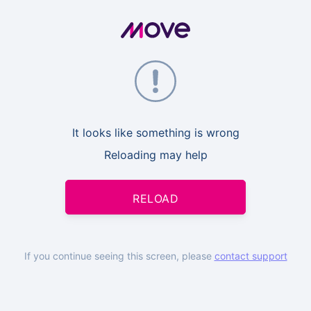
It looks like something is wrong
Reloading may help
RELOAD
If you continue seeing this screen, please
contact support