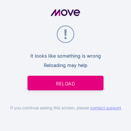
It looks like something is wrong
Reloading may help
RELOAD
If you continue seeing this screen, please
contact support