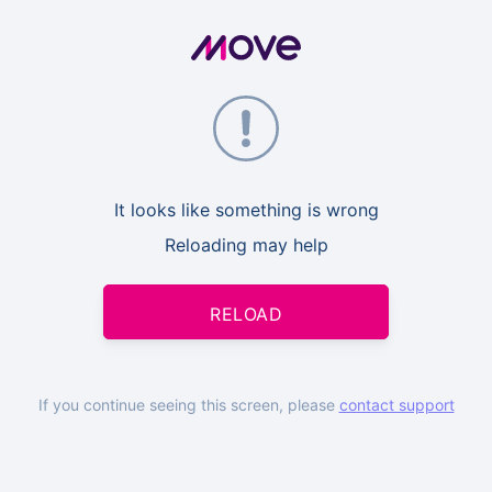
It looks like something is wrong
Reloading may help
RELOAD
If you continue seeing this screen, please
contact support