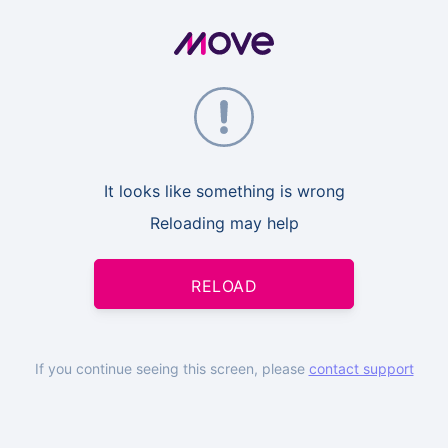
It looks like something is wrong
Reloading may help
RELOAD
If you continue seeing this screen, please
contact support