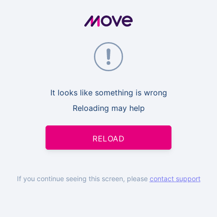
It looks like something is wrong
Reloading may help
RELOAD
If you continue seeing this screen, please
contact support