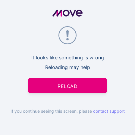
It looks like something is wrong
Reloading may help
RELOAD
If you continue seeing this screen, please
contact support