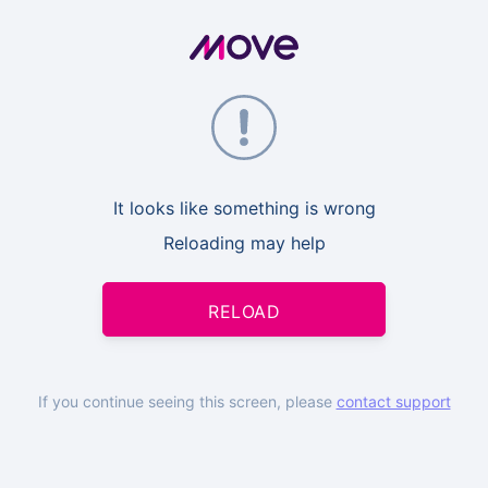
It looks like something is wrong
Reloading may help
RELOAD
If you continue seeing this screen, please
contact support