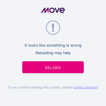
It looks like something is wrong
Reloading may help
RELOAD
If you continue seeing this screen, please
contact support