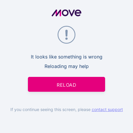
It looks like something is wrong
Reloading may help
RELOAD
If you continue seeing this screen, please
contact support