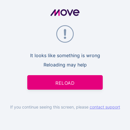
It looks like something is wrong
Reloading may help
RELOAD
If you continue seeing this screen, please
contact support