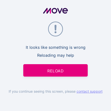
It looks like something is wrong
Reloading may help
RELOAD
If you continue seeing this screen, please
contact support