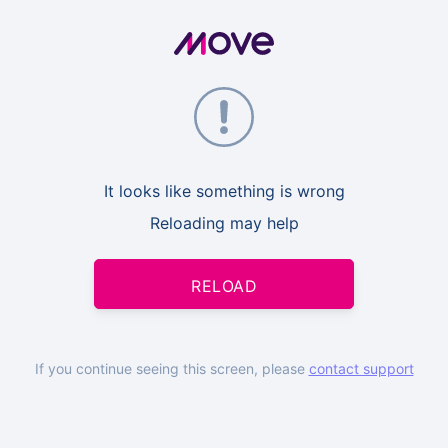
It looks like something is wrong
Reloading may help
RELOAD
If you continue seeing this screen, please
contact support