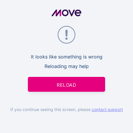
It looks like something is wrong
Reloading may help
RELOAD
If you continue seeing this screen, please
contact support