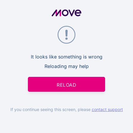
It looks like something is wrong
Reloading may help
RELOAD
If you continue seeing this screen, please
contact support