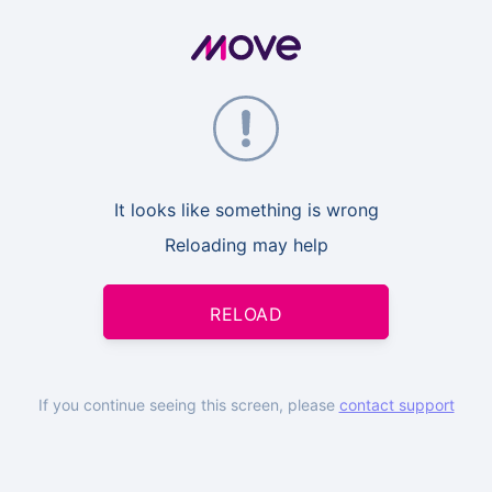
It looks like something is wrong
Reloading may help
RELOAD
If you continue seeing this screen, please
contact support