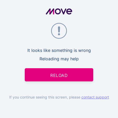
It looks like something is wrong
Reloading may help
RELOAD
If you continue seeing this screen, please
contact support