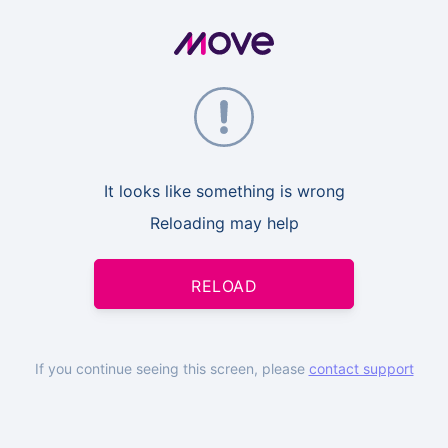
It looks like something is wrong
Reloading may help
RELOAD
If you continue seeing this screen, please
contact support